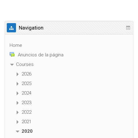
Navigation
Home
Anuncios de la página
Courses
2026
2025
2024
2023
2022
2021
2020