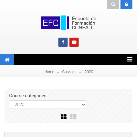
Home
Courses
2020
→
→
Course categories: