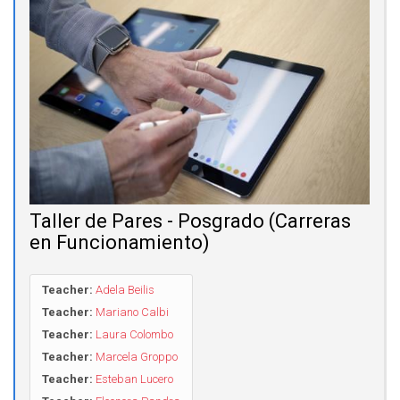
Taller de Pares - Posgrado (Carreras
en Funcionamiento)
Teacher:
Adela Beilis
Teacher:
Mariano Calbi
Teacher:
Laura Colombo
Teacher:
Marcela Groppo
Teacher:
Esteban Lucero