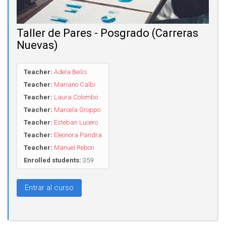
Taller de Pares - Posgrado (Carreras
Nuevas)
Teacher:
Adela Beilis
Teacher:
Mariano Calbi
Teacher:
Laura Colombo
Teacher:
Marcela Groppo
Teacher:
Esteban Lucero
Teacher:
Eleonora Pandra
Teacher:
Manuel Rebon
Enrolled students:
359
Entrar al curso