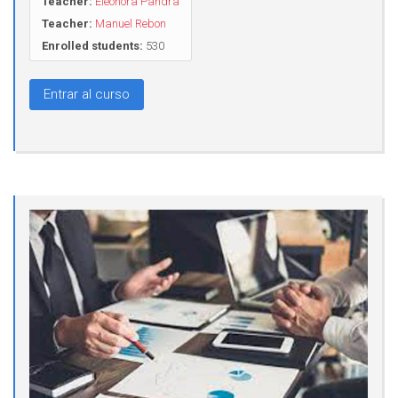
Teacher:
Eleonora Pandra
Teacher:
Manuel Rebon
Enrolled students:
530
Entrar al curso